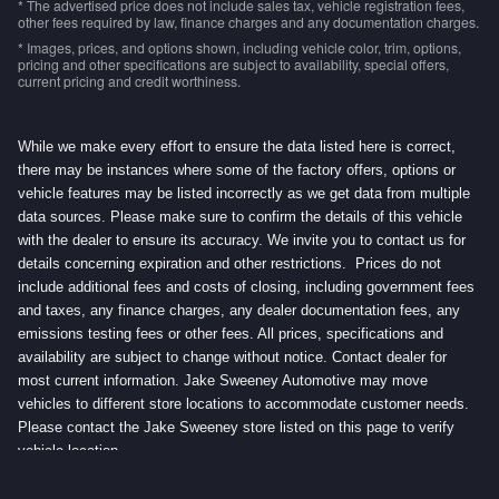
* The advertised price does not include sales tax, vehicle registration fees,
other fees required by law, finance charges and any documentation charges.
* Images, prices, and options shown, including vehicle color, trim, options,
pricing and other specifications are subject to availability, special offers,
current pricing and credit worthiness.
While we make every effort to ensure the data listed here is correct,
there may be instances where some of the factory offers, options or
vehicle features may be listed incorrectly as we get data from multiple
data sources. Please make sure to confirm the details of this vehicle
with the dealer to ensure its accuracy. We invite you to contact us for
details concerning expiration and other restrictions. Prices do not
include additional fees and costs of closing, including government fees
and taxes, any finance charges, any dealer documentation fees, any
emissions testing fees or other fees. All prices, specifications and
availability are subject to change without notice. Contact dealer for
most current information. Jake Sweeney Automotive may move
vehicles to different store locations to accommodate customer needs.
Please contact the Jake Sweeney store listed on this page to verify
vehicle location.