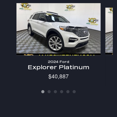
Slide 1 of 6
2024 Ford
Explorer Platinum
$40,887