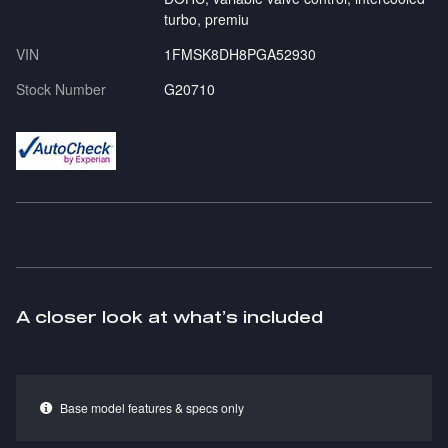
turbo, premiu
VIN
1FMSK8DH8PGA52930
Stock Number
G20710
A closer look at what’s included
Base model features & specs only