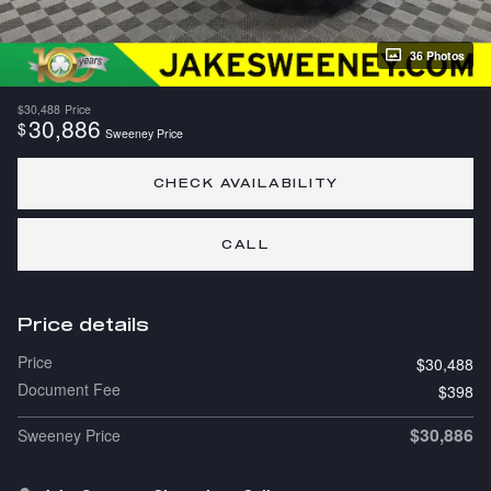
36 Photos
$30,488
Price
30,886
$
Sweeney Price
CHECK AVAILABILITY
CALL
Price details
Price
$30,488
Document Fee
$398
$30,886
Sweeney Price