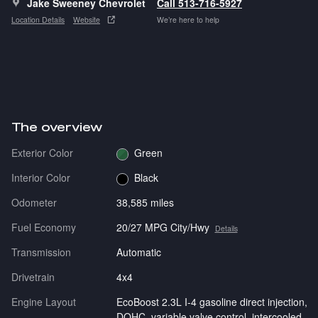
Jake Sweeney Chevrolet
Call 513-716-5927
Location Details
Website
We’re here to help
The overview
Exterior Color
Green
Interior Color
Black
Odometer
38,585 miles
Fuel Economy
20/27 MPG City/Hwy
Details
Transmission
Automatic
Drivetrain
4x4
Engine Layout
EcoBoost 2.3L I-4 gasoline direct injection,
DOHC, variable valve control, intercooled