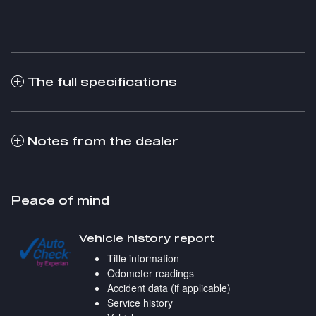
The full specifications
Notes from the dealer
Peace of mind
Vehicle history report
Title information
Odometer readings
Accident data (if applicable)
Service history