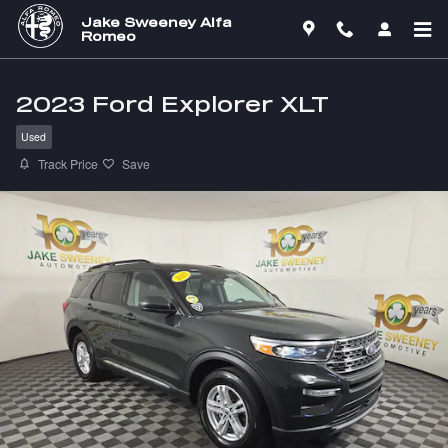
Skip to main content
Jake Sweeney Alfa
Romeo
2023 Ford Explorer XLT
Used
Track Price
Save