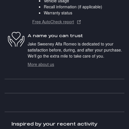
Vehicle usage
Recall information (if applicable)
Warranty status
Free AutoCheck report
A name you can trust
Jake Sweeney Alfa Romeo is dedicated to your
satisfaction before, during, and after your purchase.
We'll go the extra mile to take care of you.
More about us
Inspired by your recent activity