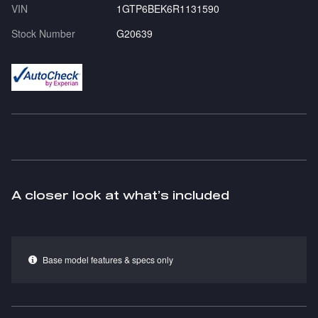
VIN
1GTP6BEK6R1131590
Stock Number
G20639
A closer look at what’s included
Base model features & specs only