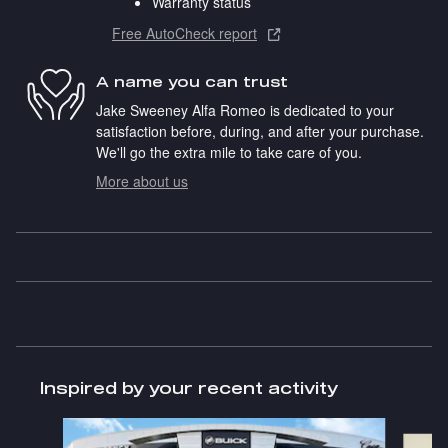
Warranty status
Free AutoCheck report
A name you can trust
Jake Sweeney Alfa Romeo is dedicated to your
satisfaction before, during, and after your purchase.
We'll go the extra mile to take care of you.
More about us
Inspired by your recent activity
Slide 1 of 3