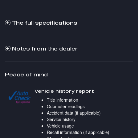
The full specifications
Notes from the dealer
Peace of mind
Vehicle history report
Title information
Odometer readings
Accident data (if applicable)
Service history
Vehicle usage
Recall information (if applicable)