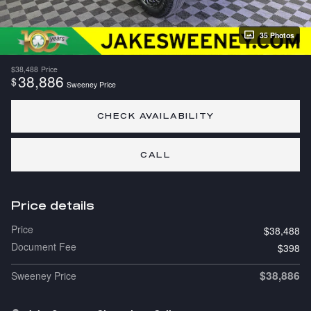
35 Photos
$38,488
Price
38,886
$
Sweeney Price
CHECK AVAILABILITY
CALL
Price details
Price
$38,488
Document Fee
$398
$38,886
Sweeney Price