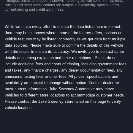
* Images, prices, and options shown, including vehicle color, trim, options,
pricing and other specifications are subject to availability, special offers,
current pricing and credit worthiness.
While we make every effort to ensure the data listed here is correct,
there may be instances where some of the factory offers, options or
vehicle features may be listed incorrectly as we get data from multiple
data sources. Please make sure to confirm the details of this vehicle
with the dealer to ensure its accuracy. We invite you to contact us for
details concerning expiration and other restrictions. Prices do not
include additional fees and costs of closing, including government fees
and taxes, any finance charges, any dealer documentation fees, any
emissions testing fees or other fees. All prices, specifications and
availability are subject to change without notice. Contact dealer for
most current information. Jake Sweeney Automotive may move
vehicles to different store locations to accommodate customer needs.
Please contact the Jake Sweeney store listed on this page to verify
vehicle location.