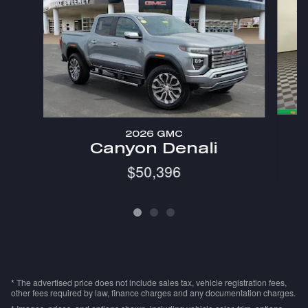
2026 GMC
Canyon Denali
$50,396
* The advertised price does not include sales tax, vehicle registration fees,
other fees required by law, finance charges and any documentation charges.