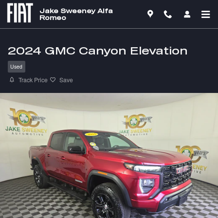
Skip to main content
Jake Sweeney Alfa
Romeo
2024 GMC Canyon Elevation
Used
Track Price
Save