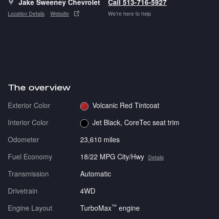
Jake Sweeney Chevrolet
Call 513-716-5927
Location Details
Website
We’re here to help
The overview
Exterior Color
Volcanic Red Tintcoat
Interior Color
Jet Black, CoreTec seat trim
Odometer
23,610 miles
Fuel Economy
18/22 MPG City/Hwy
Details
Transmission
Automatic
Drivetrain
4WD
™
Engine Layout
TurboMax
engine