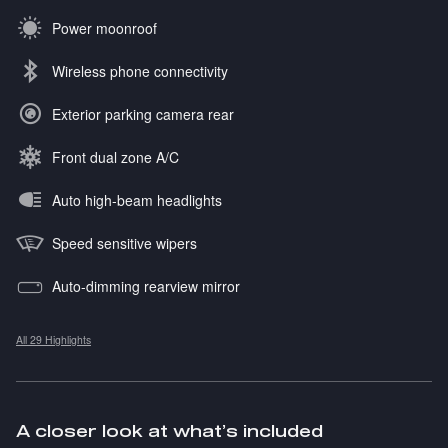
Power moonroof
Wireless phone connectivity
Exterior parking camera rear
Front dual zone A/C
Auto high-beam headlights
Speed sensitive wipers
Auto-dimming rearview mirror
All 29 Highlights
A closer look at what’s included