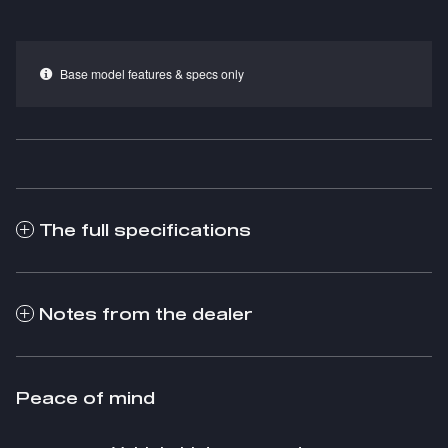
Base model features & specs only
The full specifications
Notes from the dealer
Peace of mind