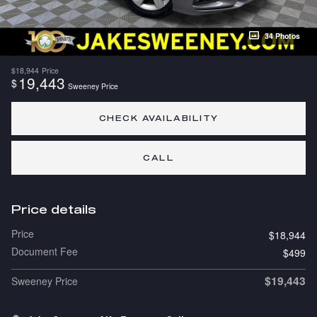
34 Photos
$18,944
Price
19,443
$
Sweeney Price
CHECK AVAILABILITY
CALL
Price details
Price
$18,944
Document Fee
$499
$19,443
Sweeney Price