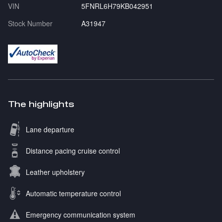
VIN
5FNRL6H79KB042951
Stock Number
A31947
The highlights
Lane departure
Distance pacing cruise control
Leather upholstery
Automatic temperature control
Emergency communication system