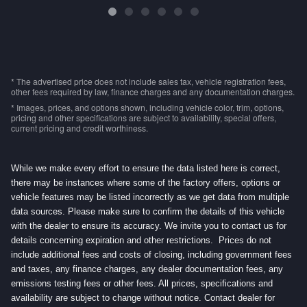
* The advertised price does not include sales tax, vehicle registration fees,
other fees required by law, finance charges and any documentation charges.
* Images, prices, and options shown, including vehicle color, trim, options,
pricing and other specifications are subject to availability, special offers,
current pricing and credit worthiness.
While we make every effort to ensure the data listed here is correct,
there may be instances where some of the factory offers, options or
vehicle features may be listed incorrectly as we get data from multiple
data sources. Please make sure to confirm the details of this vehicle
with the dealer to ensure its accuracy. We invite you to contact us for
details concerning expiration and other restrictions. Prices do not
include additional fees and costs of closing, including government fees
and taxes, any finance charges, any dealer documentation fees, any
emissions testing fees or other fees. All prices, specifications and
availability are subject to change without notice. Contact dealer for