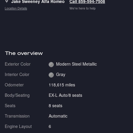
Jake Sweeney Alfa Romeo
Call 859-594-7508
Location Details
We’re here to help
The overview
Exterior Color
Modern Steel Metallic
Interior Color
Gray
Odometer
118,615 miles
Body/Seating
EX-L Auto/8 seats
Seats
8 seats
Transmission
Automatic
Engine Layout
6