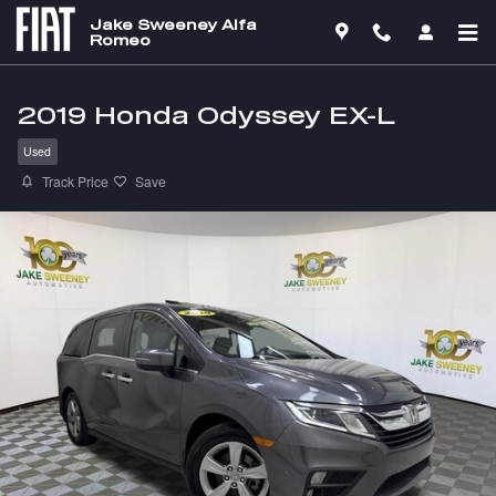
Skip to main content
Jake Sweeney Alfa
Romeo
2019 Honda Odyssey EX-L
Used
Track Price
Save