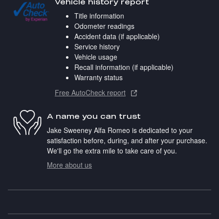
Vehicle history report
Title information
Odometer readings
Accident data (if applicable)
Service history
Vehicle usage
Recall information (if applicable)
Warranty status
Free AutoCheck report
A name you can trust
Jake Sweeney Alfa Romeo is dedicated to your
satisfaction before, during, and after your purchase.
We'll go the extra mile to take care of you.
More about us