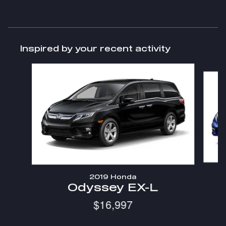
Inspired by your recent activity
Slide 1 of 6
2019 Honda
Odyssey EX-L
$16,997