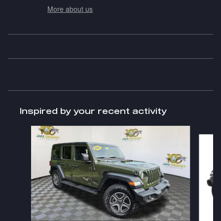
More about us
Inspired by your recent activity
Slide 1 of 6