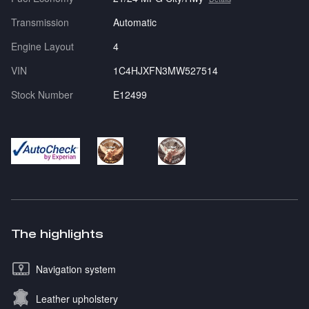
Transmission
Automatic
Engine Layout
4
VIN
1C4HJXFN3MW527514
Stock Number
E12499
The highlights
Navigation system
Leather upholstery