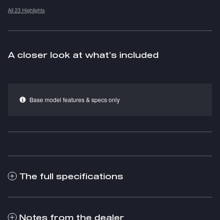
All 23 Highlights
A closer look at what’s included
Base model features & specs only
The full specifications
Notes from the dealer