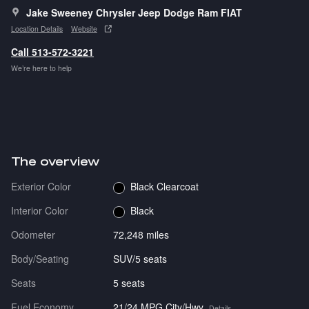
Jake Sweeney Chrysler Jeep Dodge Ram FIAT
Location Details
Website
Call 513-572-3221
We’re here to help
The overview
Exterior Color
Black Clearcoat
Interior Color
Black
Odometer
72,248 miles
Body/Seating
SUV/5 seats
Seats
5 seats
Fuel Economy
21/24 MPG City/Hwy
Details