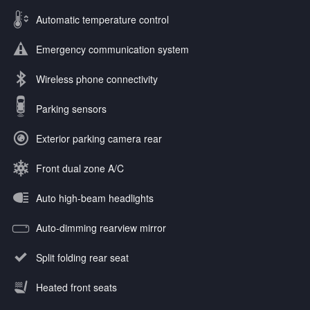
Automatic temperature control
Emergency communication system
Wireless phone connectivity
Parking sensors
Exterior parking camera rear
Front dual zone A/C
Auto high-beam headlights
Auto-dimming rearview mirror
Split folding rear seat
Heated front seats