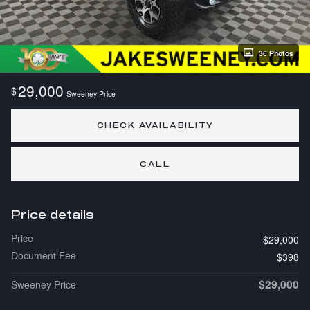
36 Photos
29,000
$
Sweeney Price
CHECK AVAILABILITY
CALL
Price details
Price
$29,000
Document Fee
$398
$29,000
Sweeney Price