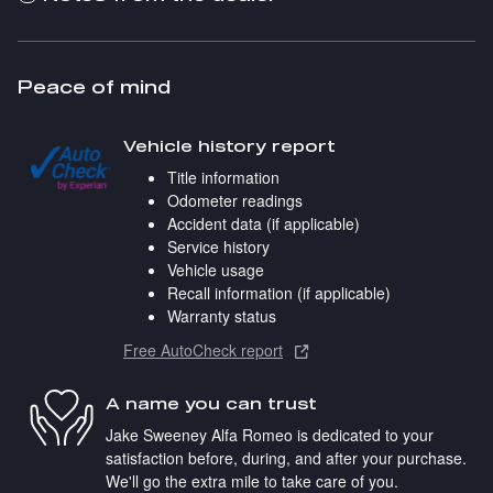
Peace of mind
Vehicle history report
Title information
Odometer readings
Accident data (if applicable)
Service history
Vehicle usage
Recall information (if applicable)
Warranty status
Free AutoCheck report
A name you can trust
Jake Sweeney Alfa Romeo is dedicated to your
satisfaction before, during, and after your purchase.
We'll go the extra mile to take care of you.