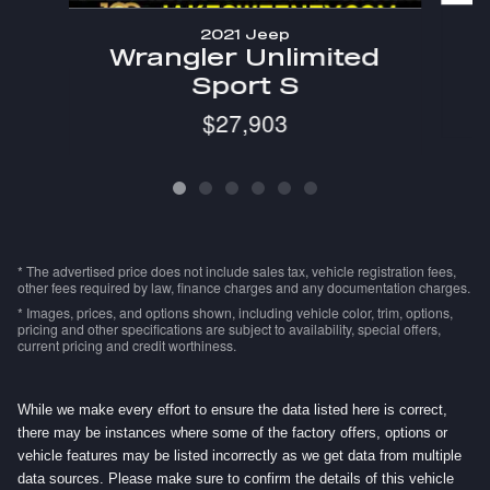
2021 Jeep
Wrangler Unlimited
Sport S
$27,903
* The advertised price does not include sales tax, vehicle registration fees,
other fees required by law, finance charges and any documentation charges.
* Images, prices, and options shown, including vehicle color, trim, options,
pricing and other specifications are subject to availability, special offers,
current pricing and credit worthiness.
While we make every effort to ensure the data listed here is correct,
there may be instances where some of the factory offers, options or
vehicle features may be listed incorrectly as we get data from multiple
data sources. Please make sure to confirm the details of this vehicle