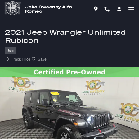
Skip to main content
Jake Sweeney Alfa
Romeo
2021 Jeep Wrangler Unlimited
Rubicon
Used
Track Price
Save