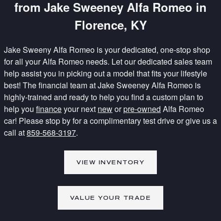
from Jake Sweeney Alfa Romeo in
Florence, KY
Jake Sweeny Alfa Romeo is your dedicated, one-stop shop
for all your Alfa Romeo needs. Let our dedicated sales team
help assist you in picking out a model that fits your lifestyle
best! The financial team at Jake Sweeney Alfa Romeo is
highly-trained and ready to help you find a custom plan to
help you
finance
your next
new
or
pre-owned
Alfa Romeo
car! Please stop by for a complimentary test drive or give us a
call at
859-568-3197
.
VIEW INVENTORY
VALUE YOUR TRADE