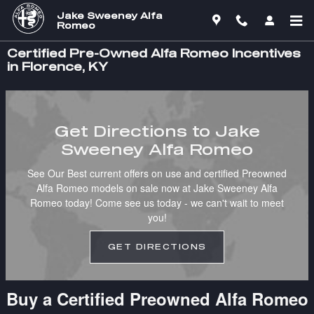
Skip to main content
Jake Sweeney Alfa
Romeo
Certified Pre-Owned Alfa Romeo Incentives
in Florence, KY
Get Directions to Jake
Sweeney Alfa Romeo
See Our Best current offers on use and certified Preowned
Alfa Romeo models on sale now at Jake Sweeney Alfa
Romeo today! Come see us today - we can't wait to meet
you!
GET DIRECTIONS
Buy a Certified Preowned Alfa Romeo