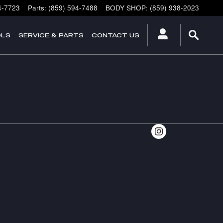
4-7723
Parts
:
(859) 594-7488
BODY SHOP
:
(859) 938-2023
OLS
SERVICE & PARTS
CONTACT US