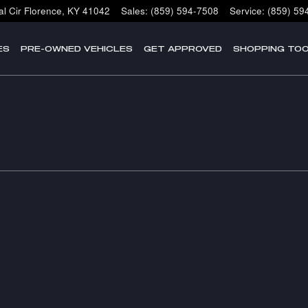
l Cir
Florence
,
KY
41042
Sales
:
(859) 594-7508
Service
:
(859) 59
ES
PRE-OWNED VEHICLES
GET APPROVED
SHOPPING TO