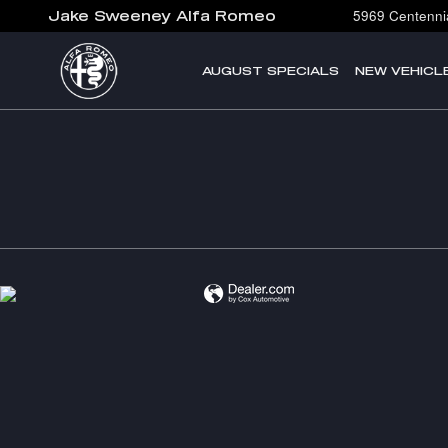
Jake Sweeney Alfa Romeo
Skip to main content
5969 Centennia
Jake Sweeney Alfa Romeo
AUGUST SPECIALS
NEW VEHICL