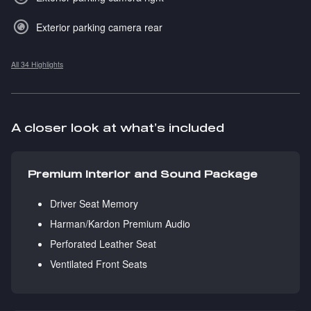
Exterior parking camera rear
All 34 Highlights
A closer look at what’s included
Premium Interior and Sound Package
Driver Seat Memory
Harman/Kardon Premium Audio
Perforated Leather Seat
Ventilated Front Seats