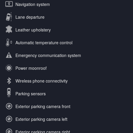
Navigation system
Lane departure
Leather upholstery
Automatic temperature control
Emergency communication system
Power moonroof
Wireless phone connectivity
Parking sensors
Exterior parking camera front
Exterior parking camera left
Exterior parking camera right