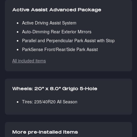
Active Assist Advanced Package
Active Driving Assist System
Auto-Dimming Rear Exterior Mirrors
Parallel and Perpendicular Park Assist with Stop
ParkSense Front/Rear/Side Park Assist
All included items
Wheels: 20" x 8.0" Grigio 5-Hole
Tires: 235/40R20 All Season
More pre-installed items