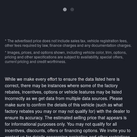
* The advertised price does not include sales tax, vehicle registration fees,
other fees required by law, finance charges and any documentation charges.
* Images, prices, and options shown, including vehicle color, trim, options,
pricing and other specifications are subject to availability, special offers,
current pricing and credit worthiness.
While we make every effort to ensure the data listed here is
correct, there may be instances where some of the factory
rebates, incentives, options or vehicle features may be listed
incorrectly as we get data from multiple data sources. Please
make sure to confirm the details of this vehicle (such as what
factory rebates you may or may not qualify for) with the dealer to
ensure its accuracy. The estimated selling price that appears is
for informational purposes only. You may not qualify for all
incentives, discounts, offers or financing options. We invite you to
contact us for details concerning expiration and other restrictions.