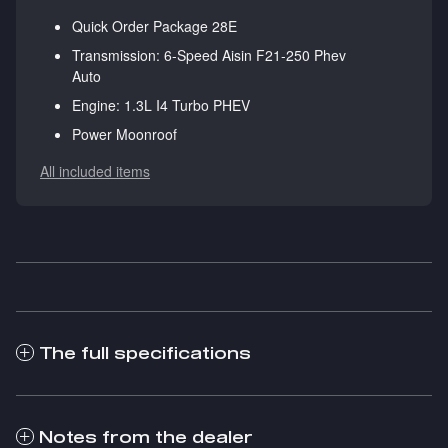
Quick Order Package 28E
Transmission: 6-Speed Aisin F21-250 Phev
Auto
Engine: 1.3L I4 Turbo PHEV
Power Moonroof
All included items
The full specifications
Notes from the dealer