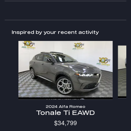
Inspired by your recent activity
Slide 1 of 2
2024 Alfa Romeo
Tonale Ti EAWD
$34,799