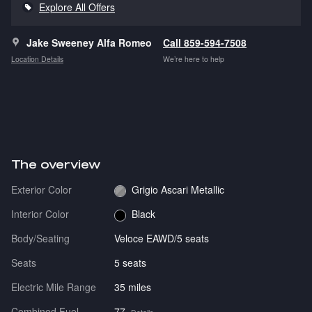
Explore All Offers
Jake Sweeney Alfa Romeo
Call 859-594-7508
Location Details
We’re here to help
The overview
Exterior Color
Grigio Ascari Metallic
Interior Color
Black
Body/Seating
Veloce EAWD/5 seats
Seats
5 seats
Electric Mile Range
35 miles
Combined Fuel
77