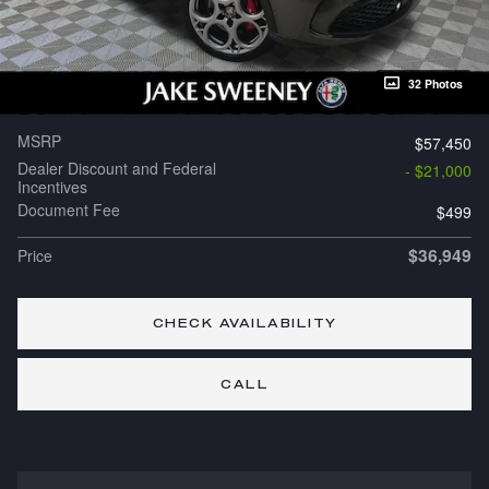
32 Photos
MSRP
$57,450
Dealer Discount and Federal
- $21,000
Incentives
Document Fee
$499
$36,949
Price
CHECK AVAILABILITY
CALL