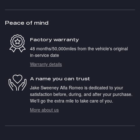
Peace of mind
Factory warranty
48 months/50,000miles from the vehicle's original
in-service date
Warranty details
A name you can trust
Jake Sweeney Alfa Romeo is dedicated to your
satisfaction before, during, and after your purchase.
We'll go the extra mile to take care of you.
More about us