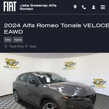
Skip to main content
Jake Sweeney Alfa
Romeo
2024 Alfa Romeo Tonale VELOC
EAWD
New
Hybrid
Track Price
Save