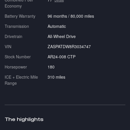
Details
Economy
Battery Warranty
96 months / 80,000 miles
Transmission
Automatic
Drivetrain
All-Wheel Drive
VIN
ZASPATDW8R3034747
Stock Number
AR24-008 CTP
Horsepower
180
ICE + Electric Mile
310 miles
Range
The highlights