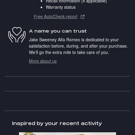
Recall information (if applicable)
Warranty status
Free AutoCheck report
A name you can trust
Jake Sweeney Alfa Romeo is dedicated to your
satisfaction before, during, and after your purchase.
We'll go the extra mile to take care of you.
More about us
Inspired by your recent activity