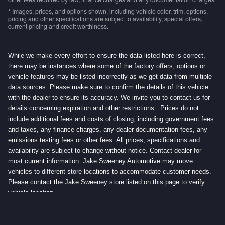
* Images, prices, and options shown, including vehicle color, trim, options,
pricing and other specifications are subject to availability, special offers,
current pricing and credit worthiness.
While we make every effort to ensure the data listed here is correct,
there may be instances where some of the factory offers, options or
vehicle features may be listed incorrectly as we get data from multiple
data sources. Please make sure to confirm the details of this vehicle
with the dealer to ensure its accuracy. We invite you to contact us for
details concerning expiration and other restrictions. Prices do not
include additional fees and costs of closing, including government fees
and taxes, any finance charges, any dealer documentation fees, any
emissions testing fees or other fees. All prices, specifications and
availability are subject to change without notice. Contact dealer for
most current information. Jake Sweeney Automotive may move
vehicles to different store locations to accommodate customer needs.
Please contact the Jake Sweeney store listed on this page to verify
vehicle location.