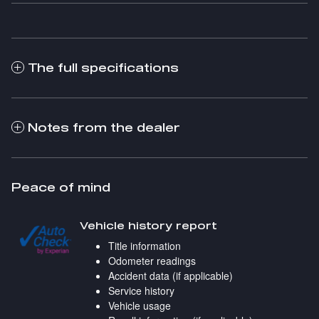
The full specifications
Notes from the dealer
Peace of mind
Vehicle history report
Title information
Odometer readings
Accident data (if applicable)
Service history
Vehicle usage