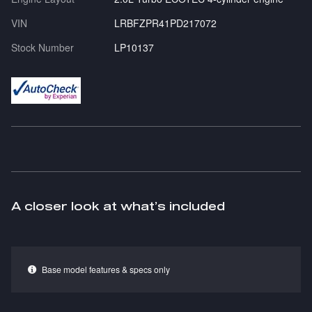
VIN
LRBFZPR41PD217072
Stock Number
LP10137
A closer look at what’s included
Base model features & specs only