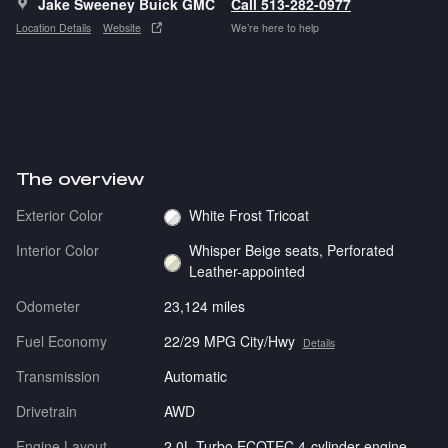
Jake Sweeney Buick GMC
Call 513-282-0977
Location Details
Website
We’re here to help
The overview
Exterior Color
White Frost Tricoat
Interior Color
Whisper Beige seats, Perforated
Leather-appointed
Odometer
23,124 miles
Fuel Economy
22/29 MPG City/Hwy
Details
Transmission
Automatic
Drivetrain
AWD
Engine Layout
2.0L Turbo ECOTEC 4-cylinder engine