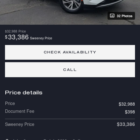
32 Photos
$32,988
Price
33,386
$
Sweeney Price
CHECK AVAILABILITY
CALL
Price details
Price
$32,988
Document Fee
$398
$33,386
Sweeney Price