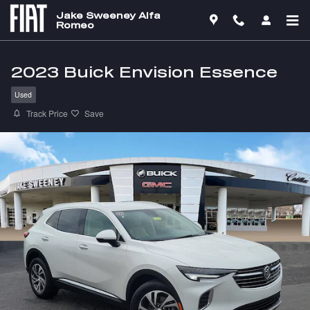
Skip to main content
Jake Sweeney Alfa
Romeo
2023 Buick Envision Essence
Used
Track Price
Save