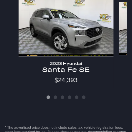
Slide 1 of 6
2023 Hyundai
Santa Fe SE
$24,393
* The advertised price does not include sales tax, vehicle registration fees,
other fees required by law, finance charges and any documentation charges.