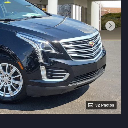
32 Photos