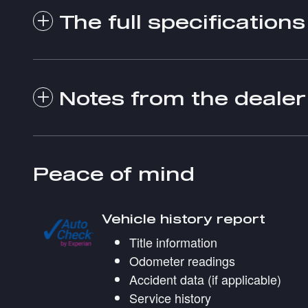
The full specifications
Notes from the dealer
Peace of mind
Vehicle history report
Title information
Odometer readings
Accident data (if applicable)
Service history