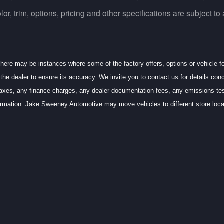
, trim, options, pricing and other specifications are subject to av
 there may be instances where some of the factory offers, options or vehicle f
the dealer to ensure its accuracy. We invite you to contact us for details conc
axes, any finance charges, any dealer documentation fees, any emissions testin
information. Jake Sweeney Automotive may move vehicles to different store l