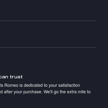
can trust
a Romeo is dedicated to your satisfaction
d after your purchase. We'll go the extra mile to