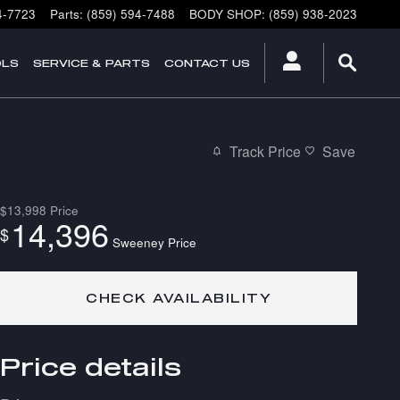
4-7723
Parts
:
(859) 594-7488
BODY SHOP
:
(859) 938-2023
OLS
SERVICE & PARTS
CONTACT US
Track Price
Save
$13,998
Price
14,396
$
Sweeney Price
CHECK AVAILABILITY
Price details