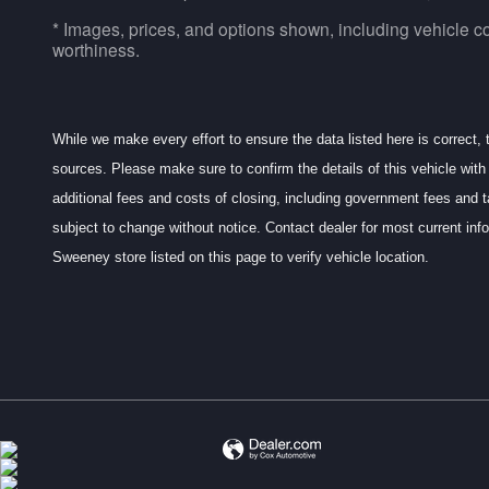
* Images, prices, and options shown, including vehicle color
worthiness.
While we make every effort to ensure the data listed here is correct,
sources. Please make sure to confirm the details of this vehicle with 
additional fees and costs of closing, including government fees and t
subject to change without notice. Contact dealer for most current 
Sweeney store listed on this page to verify vehicle location.