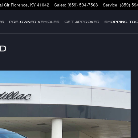
l Cir
Florence
,
KY
41042
Sales
:
(859) 594-7508
Service
:
(859) 59
ES
PRE-OWNED VEHICLES
GET APPROVED
SHOPPING TO
WD