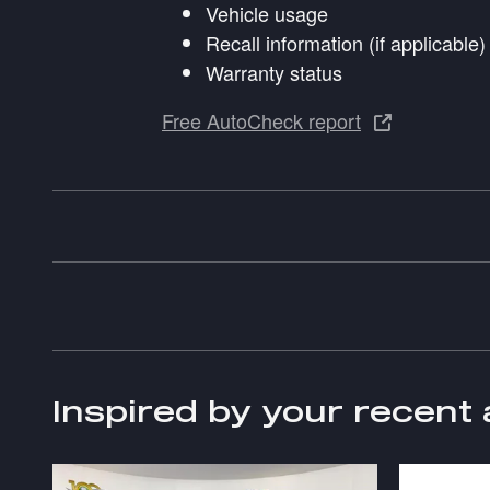
Vehicle usage
Recall information (if applicable)
Warranty status
Free AutoCheck report
Inspired by your recent 