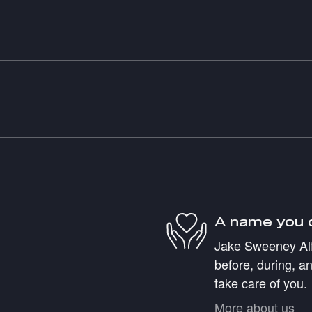
A name you 
Jake Sweeney Alf
before, during, an
take care of you.
More about us