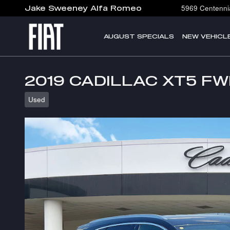
Skip to main content
5969 Centennia
Jake Sweeney Alfa Romeo
AUGUST SPECIALS
NEW VEHICL
2019 CADILLAC XT5 F
Used