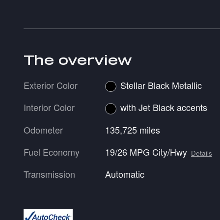
The overview
Exterior Color
Stellar Black Metallic
Interior Color
with Jet Black accents
Odometer
135,725 miles
Fuel Economy
19/26 MPG City/Hwy
Details
Transmission
Automatic