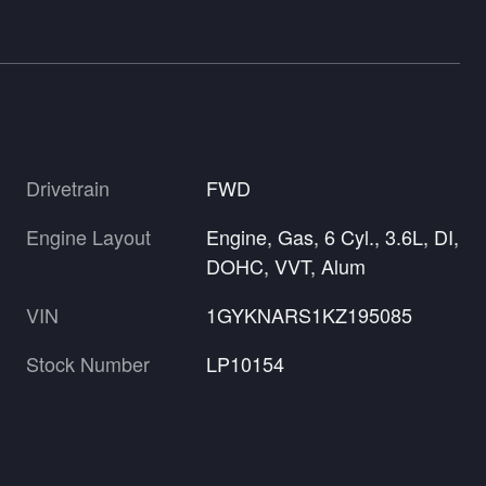
Drivetrain
FWD
Engine Layout
Engine, Gas, 6 Cyl., 3.6L, DI,
DOHC, VVT, Alum
VIN
1GYKNARS1KZ195085
Stock Number
LP10154