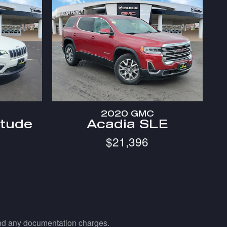
2020 GMC
itude
Acadia SLE
$21,396
 and any documentation charges.