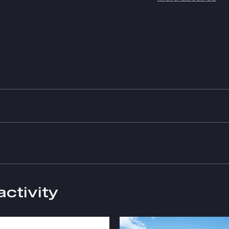
activity