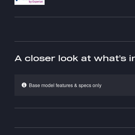
A closer look at what’s 
Base model features & specs only