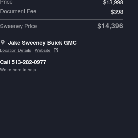
Price
$13,998
Document Fee
$398
$14,396
Sweeney Price
Jake Sweeney Buick GMC
Location Details
Website
Call 513-282-0977
We’re here to help