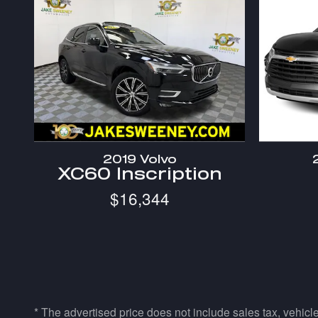
2019 Volvo
XC60 Inscription
$16,344
* The advertised price does not include sales tax, vehicl