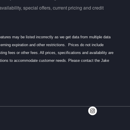
ailability, special offers, current pricing and credit
eatures may be listed incorrectly as we get data from multiple data
erning expiration and other restrictions. Prices do not include
g fees or other fees. All prices, specifications and availability are
ocations to accommodate customer needs. Please contact the Jake