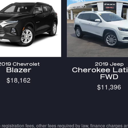
2019 Chevrolet
2019 Jeep
Blazer
Cherokee Lat
FWD
$18,162
$11,396
e registration fees, other fees required by law, finance charges