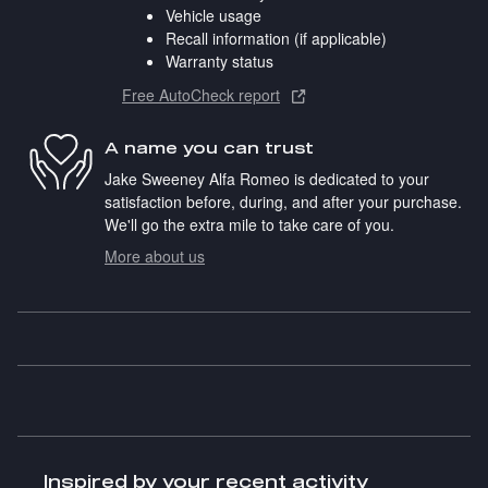
Vehicle usage
Recall information (if applicable)
Warranty status
Free AutoCheck report
A name you can trust
Jake Sweeney Alfa Romeo is dedicated to your
satisfaction before, during, and after your purchase.
We'll go the extra mile to take care of you.
More about us
Inspired by your recent activity