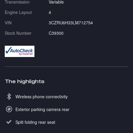
Transmission
Variable
Engine Layout
4
VIN
3CZRU6H33LM712754
Stock Number
C39300
The highlights
Wireless phone connectivity
Exterior parking camera rear
Split folding rear seat