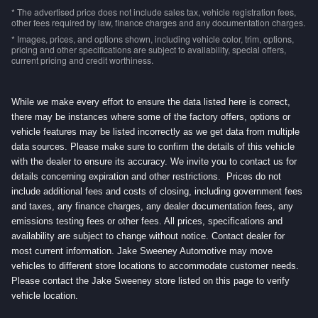
* The advertised price does not include sales tax, vehicle registration fees,
other fees required by law, finance charges and any documentation charges.
* Images, prices, and options shown, including vehicle color, trim, options,
pricing and other specifications are subject to availability, special offers,
current pricing and credit worthiness.
While we make every effort to ensure the data listed here is correct,
there may be instances where some of the factory offers, options or
vehicle features may be listed incorrectly as we get data from multiple
data sources. Please make sure to confirm the details of this vehicle
with the dealer to ensure its accuracy. We invite you to contact us for
details concerning expiration and other restrictions. Prices do not
include additional fees and costs of closing, including government fees
and taxes, any finance charges, any dealer documentation fees, any
emissions testing fees or other fees. All prices, specifications and
availability are subject to change without notice. Contact dealer for
most current information. Jake Sweeney Automotive may move
vehicles to different store locations to accommodate customer needs.
Please contact the Jake Sweeney store listed on this page to verify
vehicle location.