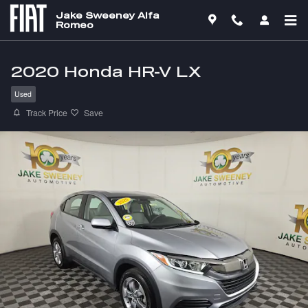
Skip to main content
Jake Sweeney Alfa
Romeo
2020 Honda HR-V LX
Used
Track Price
Save