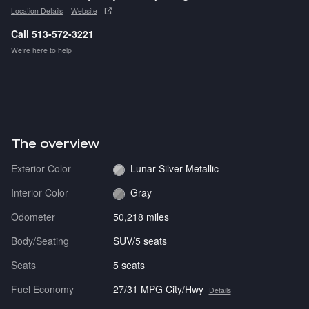
Location Details
Website
Call 513-572-3221
We’re here to help
The overview
Exterior Color
Lunar Silver Metallic
Interior Color
Gray
Odometer
50,218 miles
Body/Seating
SUV/5 seats
Seats
5 seats
Fuel Economy
27/31 MPG City/Hwy
Details