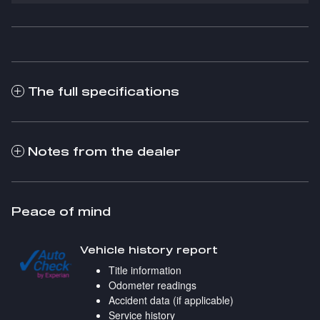
The full specifications
Notes from the dealer
Peace of mind
Vehicle history report
Title information
Odometer readings
Accident data (if applicable)
Service history