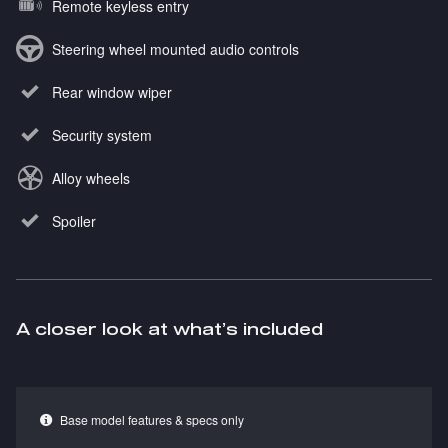
Remote keyless entry
Steering wheel mounted audio controls
Rear window wiper
Security system
Alloy wheels
Spoiler
A closer look at what’s included
Base model features & specs only