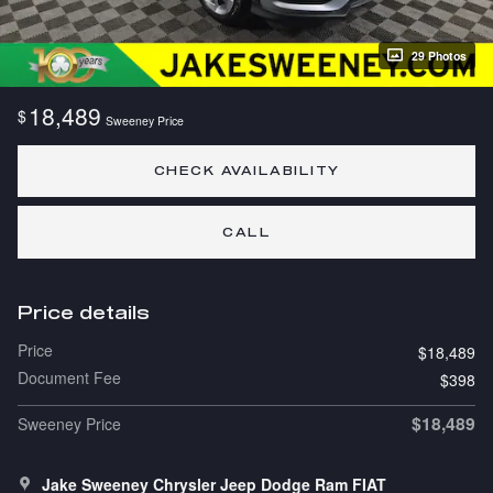
29 Photos
18,489
$
Sweeney Price
CHECK AVAILABILITY
CALL
Price details
Price
$18,489
Document Fee
$398
$18,489
Sweeney Price
Jake Sweeney Chrysler Jeep Dodge Ram FIAT