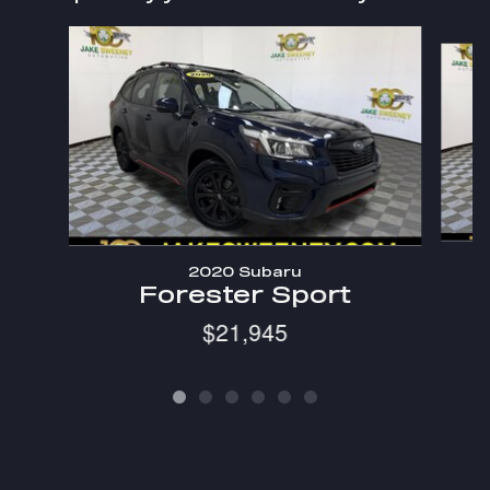
Slide 1 of 6
2020 Subaru
Forester Sport
$21,945