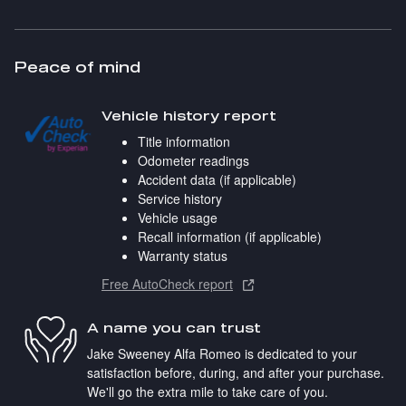
Peace of mind
Vehicle history report
Title information
Odometer readings
Accident data (if applicable)
Service history
Vehicle usage
Recall information (if applicable)
Warranty status
Free AutoCheck report
A name you can trust
Jake Sweeney Alfa Romeo is dedicated to your
satisfaction before, during, and after your purchase.
We'll go the extra mile to take care of you.