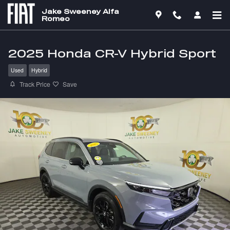
Skip to main content
Jake Sweeney Alfa
Romeo
2025 Honda CR-V Hybrid Sport
Used
Hybrid
Track Price
Save