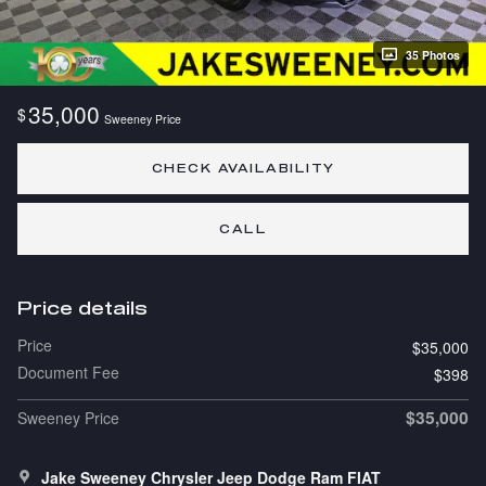
35 Photos
35,000
$
Sweeney Price
CHECK AVAILABILITY
CALL
Price details
Price
$35,000
Document Fee
$398
$35,000
Sweeney Price
Jake Sweeney Chrysler Jeep Dodge Ram FIAT