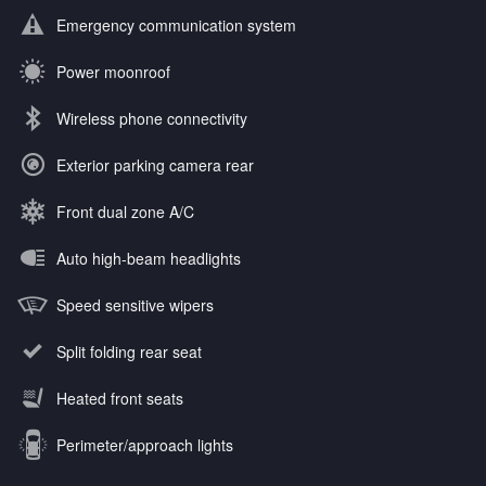
Emergency communication system
Power moonroof
Wireless phone connectivity
Exterior parking camera rear
Front dual zone A/C
Auto high-beam headlights
Speed sensitive wipers
Split folding rear seat
Heated front seats
Perimeter/approach lights