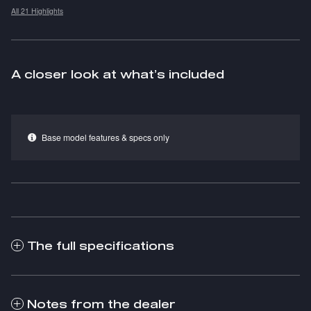
All 21 Highlights
A closer look at what’s included
Base model features & specs only
The full specifications
Notes from the dealer