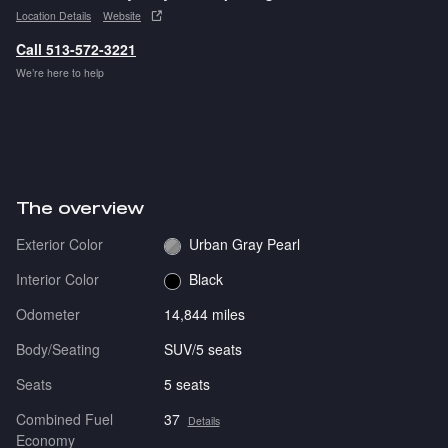
Location Details
Website
Call 513-572-3221
We’re here to help
The overview
Exterior Color
Urban Gray Pearl
Interior Color
Black
Odometer
14,844 miles
Body/Seating
SUV/5 seats
Seats
5 seats
Combined Fuel
37
Details
Economy