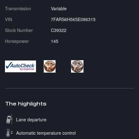
Transmission
Variable
VIN
7FARS6H56SE086315
Stock Number
C39322
Horsepower
145
The highlights
Lane departure
Automatic temperature control