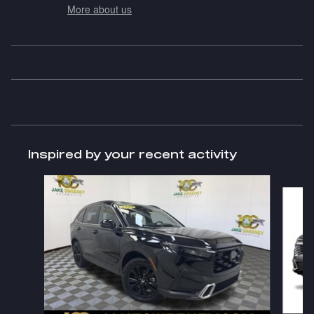
More about us
Inspired by your recent activity
Slide 1 of 6