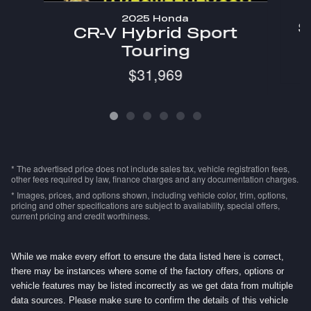
2025 Honda
S
CR-V Hybrid Sport
Touring
$31,969
* The advertised price does not include sales tax, vehicle registration fees,
other fees required by law, finance charges and any documentation charges.
* Images, prices, and options shown, including vehicle color, trim, options,
pricing and other specifications are subject to availability, special offers,
current pricing and credit worthiness.
While we make every effort to ensure the data listed here is correct,
there may be instances where some of the factory offers, options or
vehicle features may be listed incorrectly as we get data from multiple
data sources. Please make sure to confirm the details of this vehicle