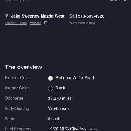
Jake Sweeney Mazda West
Call 513-699-4920
Location Details
Website
We’re here to help
The overview
Exterior Color
Platinum White Pearl
Interior Color
Black
Odometer
33,276 miles
Body/Seating
Van/8 seats
Seats
8 seats
Fuel Economy
19/28 MPG City/Hwy
Details