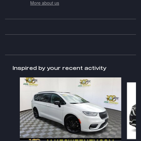
More about us
Inspired by your recent activity
Slide 1 of 7