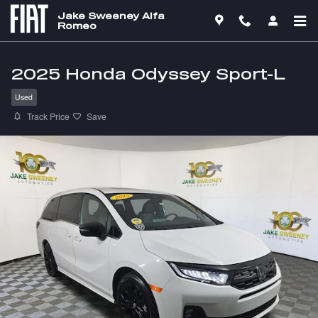
Skip to main content
Jake Sweeney Alfa
Romeo
2025 Honda Odyssey Sport-L
Used
Track Price
Save