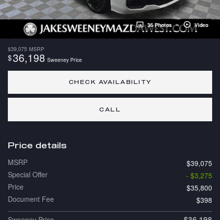
36 Photos
Video
$39,075
MSRP
36,198
$
Sweeney Price
CHECK AVAILABILITY
CALL
Price details
MSRP
$39,075
Special Offer
- $3,275
Price
$35,800
Document Fee
$398
$36,198
Sweeney Price