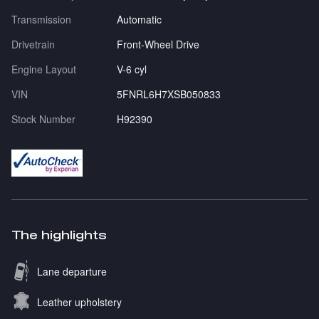
Transmission
Automatic
Drivetrain
Front-Wheel Drive
Engine Layout
V-6 cyl
VIN
5FNRL6H7XSB050833
Stock Number
H92390
The highlights
Lane departure
Leather upholstery