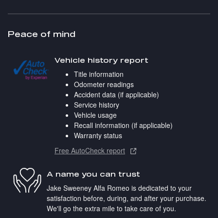
Peace of mind
Vehicle history report
Title information
Odometer readings
Accident data (if applicable)
Service history
Vehicle usage
Recall information (if applicable)
Warranty status
Free AutoCheck report
A name you can trust
Jake Sweeney Alfa Romeo is dedicated to your
satisfaction before, during, and after your purchase.
We'll go the extra mile to take care of you.