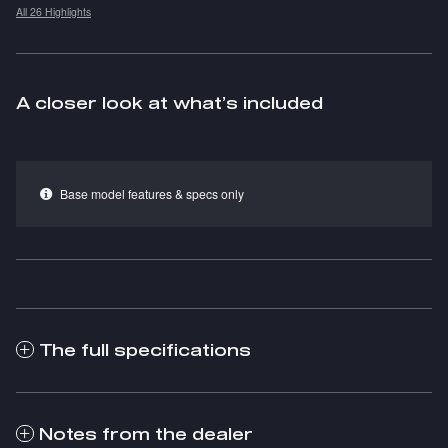
All 26 Highlights
A closer look at what’s included
Base model features & specs only
The full specifications
Notes from the dealer