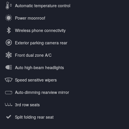
Automatic temperature control
Power moonroof
Wireless phone connectivity
Exterior parking camera rear
Front dual zone A/C
Auto high-beam headlights
Speed sensitive wipers
Auto-dimming rearview mirror
3rd row seats
Split folding rear seat