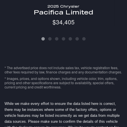
2025 Chrysler
Pacifica Limited
$34,405
* The advertised price does not include sales tax, vehicle registration fees,
other fees required by law, finance charges and any documentation charges.
* Images, prices, and options shown, including vehicle color, trim, options,
pricing and other specifications are subject to availability, special offers,
current pricing and credit worthiness.
While we make every effort to ensure the data listed here is correct,
there may be instances where some of the factory offers, options or
vehicle features may be listed incorrectly as we get data from multiple
data sources. Please make sure to confirm the details of this vehicle