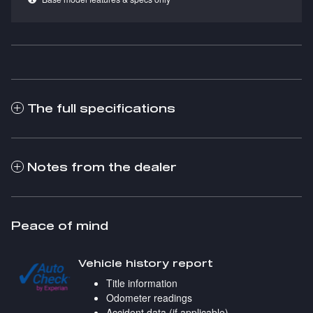
The full specifications
Notes from the dealer
Peace of mind
Vehicle history report
Title information
Odometer readings
Accident data (if applicable)