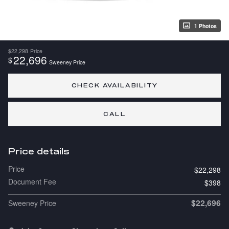
1 Photos
$22,298
Price
22,696
$
Sweeney Price
CHECK AVAILABILITY
CALL
Price details
Price
$22,298
Document Fee
$398
$22,696
Sweeney Price