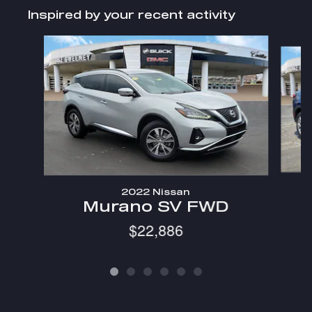
Inspired by your recent activity
Slide 1 of 6
2022 Nissan
Murano SV FWD
$22,886