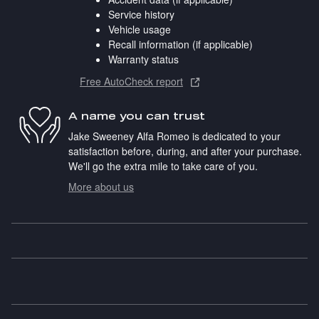
Service history
Vehicle usage
Recall information (if applicable)
Warranty status
Free AutoCheck report
A name you can trust
Jake Sweeney Alfa Romeo is dedicated to your
satisfaction before, during, and after your purchase.
We'll go the extra mile to take care of you.
More about us