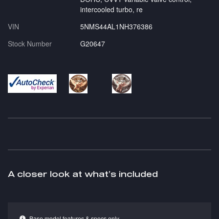
intercooled turbo, re
VIN
5NMS44AL1NH376386
Stock Number
G20647
A closer look at what’s included
Base model features & specs only