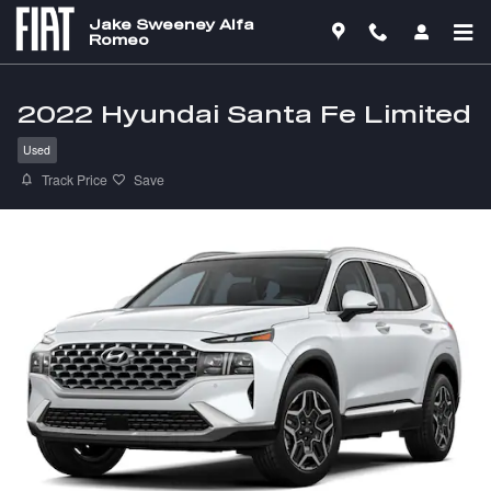
Skip to main content
Jake Sweeney Alfa
Romeo
2022 Hyundai Santa Fe Limited
Used
Track Price
Save