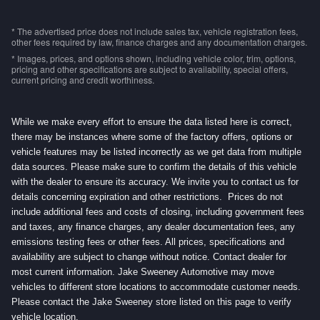
* The advertised price does not include sales tax, vehicle registration fees,
other fees required by law, finance charges and any documentation charges.
* Images, prices, and options shown, including vehicle color, trim, options,
pricing and other specifications are subject to availability, special offers,
current pricing and credit worthiness.
While we make every effort to ensure the data listed here is correct,
there may be instances where some of the factory offers, options or
vehicle features may be listed incorrectly as we get data from multiple
data sources. Please make sure to confirm the details of this vehicle
with the dealer to ensure its accuracy. We invite you to contact us for
details concerning expiration and other restrictions. Prices do not
include additional fees and costs of closing, including government fees
and taxes, any finance charges, any dealer documentation fees, any
emissions testing fees or other fees. All prices, specifications and
availability are subject to change without notice. Contact dealer for
most current information. Jake Sweeney Automotive may move
vehicles to different store locations to accommodate customer needs.
Please contact the Jake Sweeney store listed on this page to verify
vehicle location.