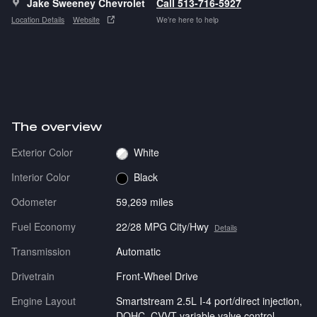
Jake Sweeney Chevrolet
Call 513-716-5927
Location Details
Website
We’re here to help
The overview
Exterior Color
White
Interior Color
Black
Odometer
59,269 miles
Fuel Economy
22/28 MPG City/Hwy
Details
Transmission
Automatic
Drivetrain
Front-Wheel Drive
Engine Layout
Smartstream 2.5L I-4 port/direct injection,
DOHC, CVVT variable valve control,