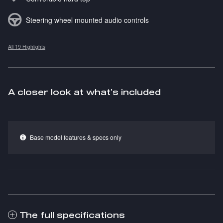
Steering wheel mounted audio controls
All 19 Highlights
A closer look at what’s included
Base model features & specs only
The full specifications