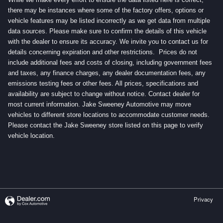
there may be instances where some of the factory offers, options or
vehicle features may be listed incorrectly as we get data from multiple
data sources. Please make sure to confirm the details of this vehicle
with the dealer to ensure its accuracy. We invite you to contact us for
details concerning expiration and other restrictions. Prices do not
include additional fees and costs of closing, including government fees
and taxes, any finance charges, any dealer documentation fees, any
emissions testing fees or other fees. All prices, specifications and
availability are subject to change without notice. Contact dealer for
most current information. Jake Sweeney Automotive may move
vehicles to different store locations to accommodate customer needs.
Please contact the Jake Sweeney store listed on this page to verify
vehicle location.
Privacy