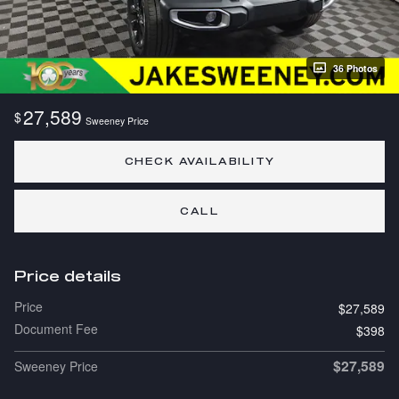
36 Photos
27,589
$
Sweeney Price
CHECK AVAILABILITY
CALL
Price details
Price
$27,589
Document Fee
$398
$27,589
Sweeney Price