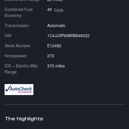
Combined Fuel
49
Details
Economy
Transmission
Automatic
VIN
1C4JJXP69MW848322
Stock Number
E12482
Horsepower
270
ICE + Electric Mile
370 miles
Range
The highlights