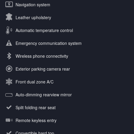
Navigation system
Leather upholstery
Automatic temperature control
Emergency communication system
Wireless phone connectivity
Exterior parking camera rear
Front dual zone A/C
Auto-dimming rearview mirror
Split folding rear seat
Remote keyless entry
Convertible hard top