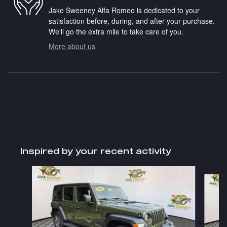
Jake Sweeney Alfa Romeo is dedicated to your
satisfaction before, during, and after your purchase.
We'll go the extra mile to take care of you.
More about us
Inspired by your recent activity
Slide 1 of 6