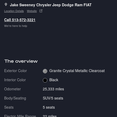
Jake Sweeney Chrysler Jeep Dodge Ram FIAT
Location Details
Website
Call 513-572-3221
We’re here to help
The overview
Exterior Color
Granite Crystal Metallic Clearcoat
Interior Color
Black
Odometer
25,333 miles
Body/Seating
SUV/5 seats
Seats
5 seats
Electric Mile Range
22 miles