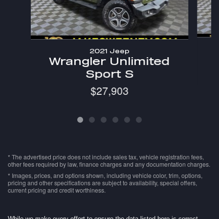
2021 Jeep
W
Wrangler Unlimited
Sport S
$27,903
* The advertised price does not include sales tax, vehicle registration fees,
other fees required by law, finance charges and any documentation charges.
* Images, prices, and options shown, including vehicle color, trim, options,
pricing and other specifications are subject to availability, special offers,
current pricing and credit worthiness.
While we make every effort to ensure the data listed here is correct,