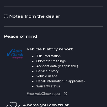
Notes from the dealer
Peace of mind
Vehicle history report
Title information
Odometer readings
Accident data (if applicable)
Service history
Vehicle usage
Recall information (if applicable)
Warranty status
Free AutoCheck report
A name you can trust