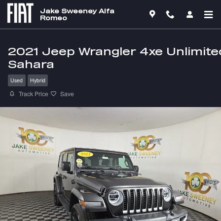
Skip to main content
Jake Sweeney Alfa
Romeo
2021 Jeep Wrangler 4xe Unlimite
Sahara
Used
Hybrid
Track Price
Save