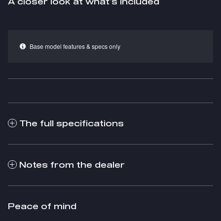
A closer look at what’s included
Base model features & specs only
The full specifications
Notes from the dealer
Peace of mind