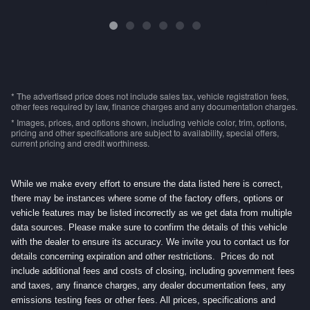
* The advertised price does not include sales tax, vehicle registration fees,
other fees required by law, finance charges and any documentation charges.
* Images, prices, and options shown, including vehicle color, trim, options,
pricing and other specifications are subject to availability, special offers,
current pricing and credit worthiness.
While we make every effort to ensure the data listed here is correct,
there may be instances where some of the factory offers, options or
vehicle features may be listed incorrectly as we get data from multiple
data sources. Please make sure to confirm the details of this vehicle
with the dealer to ensure its accuracy. We invite you to contact us for
details concerning expiration and other restrictions. Prices do not
include additional fees and costs of closing, including government fees
and taxes, any finance charges, any dealer documentation fees, any
emissions testing fees or other fees. All prices, specifications and