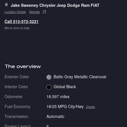
Jake Sweeney Chrysler Jeep Dodge Ram FIAT
Location Details
Website
Call 513-572-3221
We’re here to help
The overview
Exterior Color
Baltic Gray Metallic Clearcoat
Interior Color
Global Black
Odometer
18,597 miles
Fuel Economy
18/25 MPG City/Hwy
Details
Transmission
Automatic
Engine Layout
6