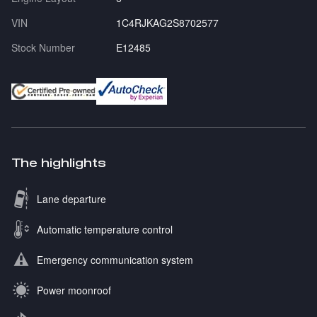
VIN
1C4RJKAG2S8702577
Stock Number
E12485
The highlights
Lane departure
Automatic temperature control
Emergency communication system
Power moonroof