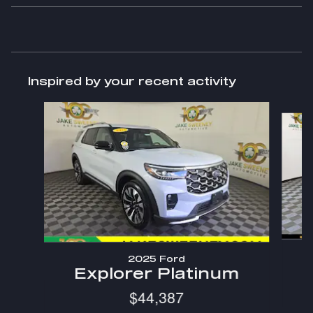
Inspired by your recent activity
Slide 1 of 6
2025 Ford
Explorer Platinum
$44,387