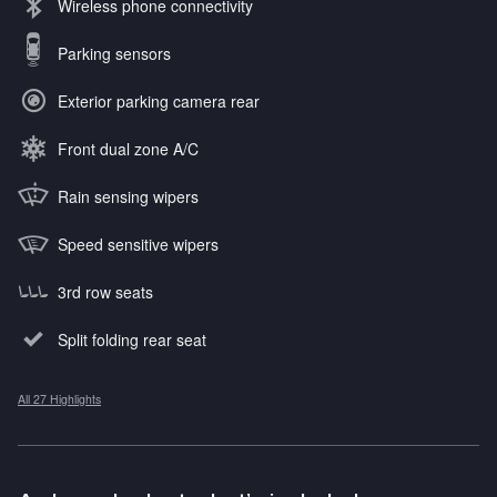
Wireless phone connectivity
Parking sensors
Exterior parking camera rear
Front dual zone A/C
Rain sensing wipers
Speed sensitive wipers
3rd row seats
Split folding rear seat
All 27 Highlights