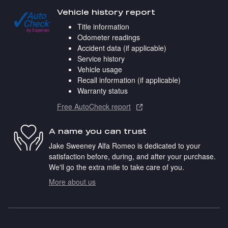
Vehicle history report
Title information
Odometer readings
Accident data (if applicable)
Service history
Vehicle usage
Recall information (if applicable)
Warranty status
Free AutoCheck report
A name you can trust
Jake Sweeney Alfa Romeo is dedicated to your
satisfaction before, during, and after your purchase.
We'll go the extra mile to take care of you.
More about us