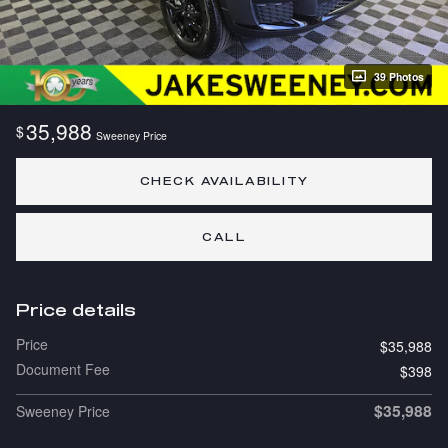
39 Photos
35,988
$
Sweeney Price
CHECK AVAILABILITY
CALL
Price details
Price
$35,988
Document Fee
$398
$35,988
Sweeney Price