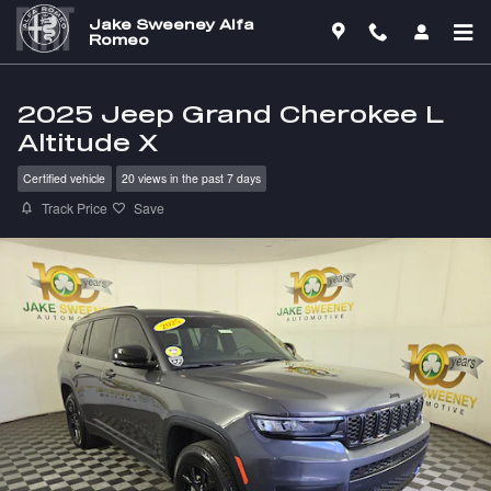
Skip to main content
Jake Sweeney Alfa
Romeo
2025 Jeep Grand Cherokee L
Altitude X
Certified vehicle
20 views in the past 7 days
Track Price
Save