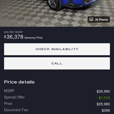
26 Photos
$36,990
MSRP
36,378
$
Sweeney Price
CHECK AVAILABILITY
CALL
Price details
MSRP
$36,990
Special Offer
- $1,010
Price
$35,980
Document Fee
$398