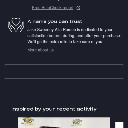
Free AutoCheck report
A name you can trust
Jake Sweeney Alfa Romeo is dedicated to your
satisfaction before, during, and after your purchase.
We'll go the extra mile to take care of you.
More about us
Inspired by your recent activity
Slide 1 of 6