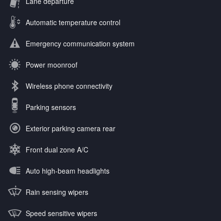
Lane departure
Automatic temperature control
Emergency communication system
Power moonroof
Wireless phone connectivity
Parking sensors
Exterior parking camera rear
Front dual zone A/C
Auto high-beam headlights
Rain sensing wipers
Speed sensitive wipers