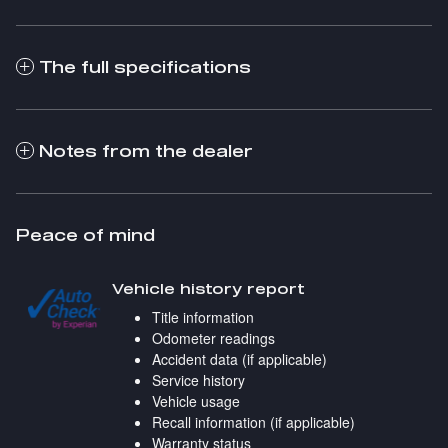
The full specifications
Notes from the dealer
Peace of mind
Vehicle history report
Title information
Odometer readings
Accident data (if applicable)
Service history
Vehicle usage
Recall information (if applicable)
Warranty status