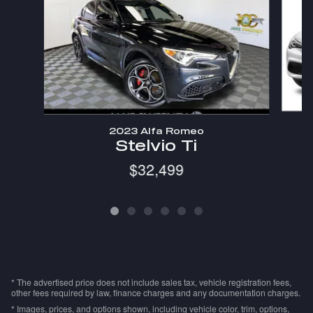
2023 Alfa Romeo
Stelvio Ti
$32,499
* The advertised price does not include sales tax, vehicle registration fees,
other fees required by law, finance charges and any documentation charges.
* Images, prices, and options shown, including vehicle color, trim, options,