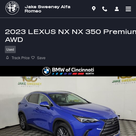
Skip to main content
Jake Sweeney Alfa
Romeo
2023 LEXUS NX NX 350 Premiu
AWD
Used
Track Price
Save