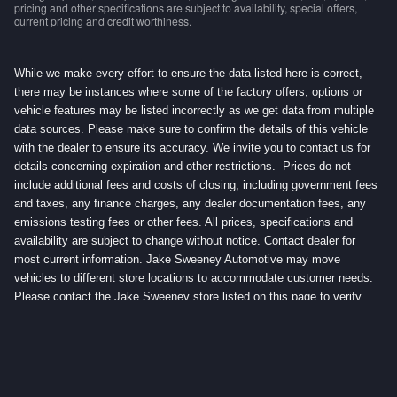
pricing and other specifications are subject to availability, special offers,
current pricing and credit worthiness.
While we make every effort to ensure the data listed here is correct,
there may be instances where some of the factory offers, options or
vehicle features may be listed incorrectly as we get data from multiple
data sources. Please make sure to confirm the details of this vehicle
with the dealer to ensure its accuracy. We invite you to contact us for
details concerning expiration and other restrictions. Prices do not
include additional fees and costs of closing, including government fees
and taxes, any finance charges, any dealer documentation fees, any
emissions testing fees or other fees. All prices, specifications and
availability are subject to change without notice. Contact dealer for
most current information. Jake Sweeney Automotive may move
vehicles to different store locations to accommodate customer needs.
Please contact the Jake Sweeney store listed on this page to verify
vehicle location.