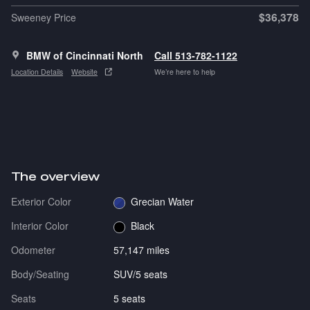
$36,378
Sweeney Price
BMW of Cincinnati North
Call 513-782-1122
Location Details
Website
We’re here to help
The overview
Exterior Color
Grecian Water
Interior Color
Black
Odometer
57,147 miles
Body/Seating
SUV/5 seats
Seats
5 seats