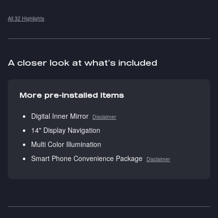
All 32 Highlights
A closer look at what’s included
More pre-installed items
Digital Inner Mirror
Disclaimer
14" Display Navigation
Multi Color Illumination
Smart Phone Convenience Package
Disclaimer