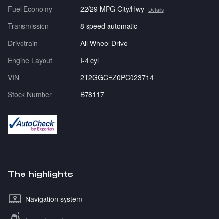
Fuel Economy
22/29 MPG City/Hwy
Details
Transmission
8 speed automatic
Drivetrain
All-Wheel Drive
Engine Layout
I-4 cyl
VIN
2T2GGCEZ0PC023714
Stock Number
B78117
The highlights
Navigation system