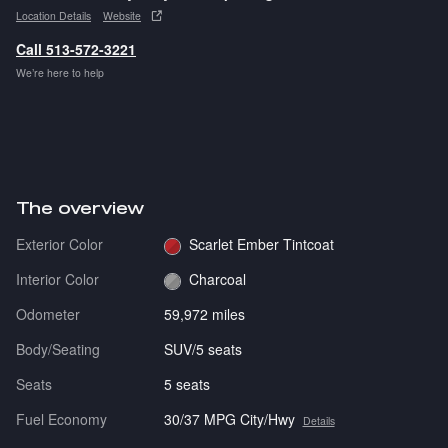
Location Details
Website
Call 513-572-3221
We’re here to help
The overview
Exterior Color
Scarlet Ember Tintcoat
Interior Color
Charcoal
Odometer
59,972 miles
Body/Seating
SUV/5 seats
Seats
5 seats
Fuel Economy
30/37 MPG City/Hwy
Details