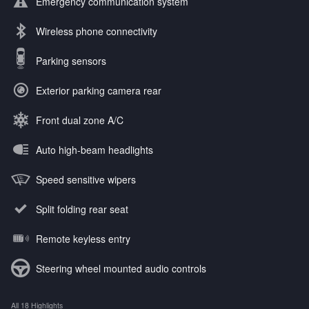
Emergency communication system
Wireless phone connectivity
Parking sensors
Exterior parking camera rear
Front dual zone A/C
Auto high-beam headlights
Speed sensitive wipers
Split folding rear seat
Remote keyless entry
Steering wheel mounted audio controls
All 18 Highlights