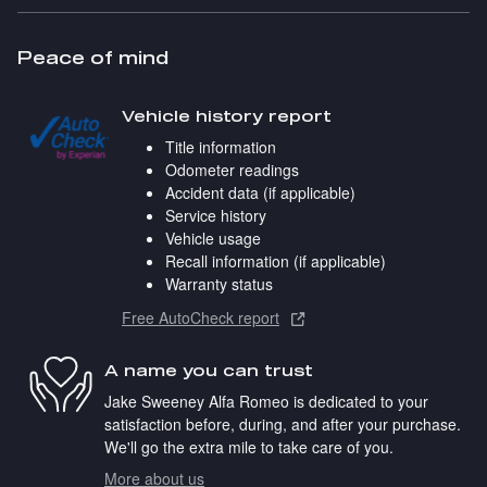
Peace of mind
Vehicle history report
Title information
Odometer readings
Accident data (if applicable)
Service history
Vehicle usage
Recall information (if applicable)
Warranty status
Free AutoCheck report
A name you can trust
Jake Sweeney Alfa Romeo is dedicated to your
satisfaction before, during, and after your purchase.
We'll go the extra mile to take care of you.
More about us