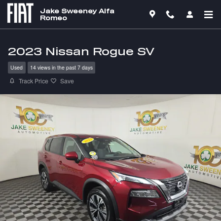
Skip to main content
Jake Sweeney Alfa
Romeo
2023 Nissan Rogue SV
Used
14 views in the past 7 days
Track Price
Save