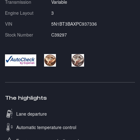
Transmission
Variable
Engine Layout
3
VIN
5N1BT3BAXPC937336
Stock Number
C39297
The highlights
Lane departure
Automatic temperature control