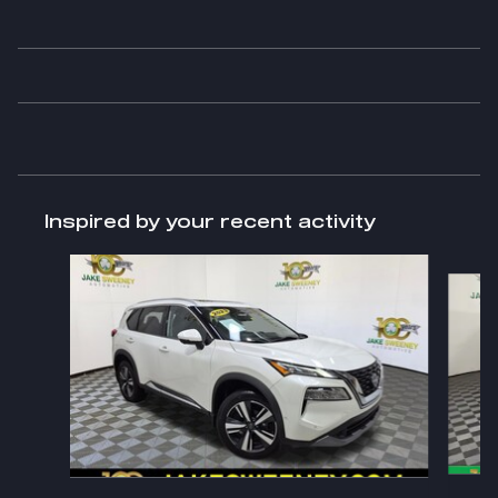
Inspired by your recent activity
Slide 1 of 6