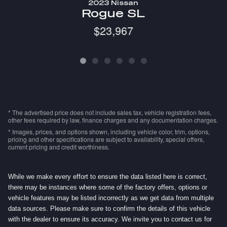
2023 Nissan
R
Rogue SL
$23,967
* The advertised price does not include sales tax, vehicle registration fees,
other fees required by law, finance charges and any documentation charges.
* Images, prices, and options shown, including vehicle color, trim, options,
pricing and other specifications are subject to availability, special offers,
current pricing and credit worthiness.
While we make every effort to ensure the data listed here is correct,
there may be instances where some of the factory offers, options or
vehicle features may be listed incorrectly as we get data from multiple
data sources. Please make sure to confirm the details of this vehicle
with the dealer to ensure its accuracy. We invite you to contact us for