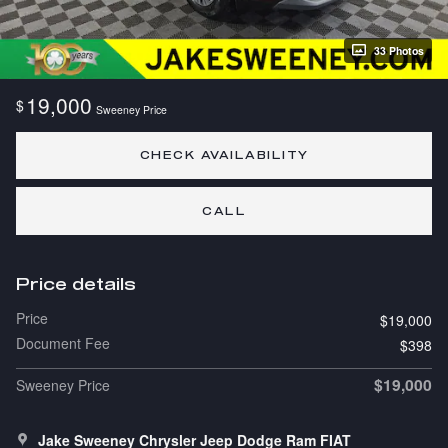
33 Photos
19,000
$
Sweeney Price
CHECK AVAILABILITY
CALL
Price details
Price
$19,000
Document Fee
$398
$19,000
Sweeney Price
Jake Sweeney Chrysler Jeep Dodge Ram FIAT