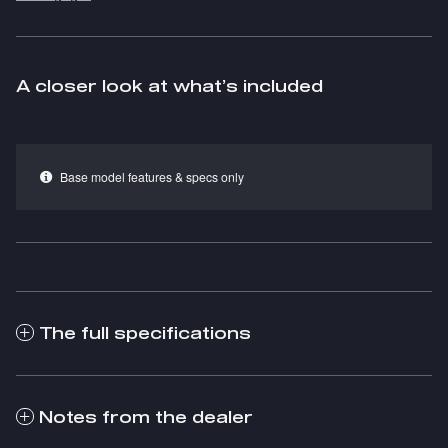
A closer look at what’s included
Base model features & specs only
The full specifications
Notes from the dealer