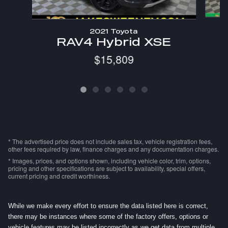
2021 Toyota
R
RAV4 Hybrid XSE
$15,809
* The advertised price does not include sales tax, vehicle registration fees,
other fees required by law, finance charges and any documentation charges.
* Images, prices, and options shown, including vehicle color, trim, options,
pricing and other specifications are subject to availability, special offers,
current pricing and credit worthiness.
While we make every effort to ensure the data listed here is correct,
there may be instances where some of the factory offers, options or
vehicle features may be listed incorrectly as we get data from multiple