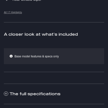
All 17 Highlights
A closer look at what’s included
Base model features & specs only
The full specifications