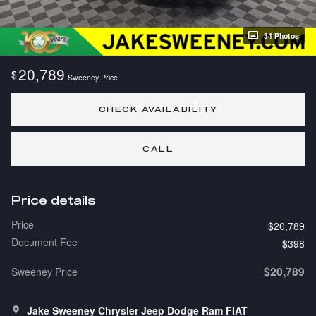
34 Photos
20,789
$
Sweeney Price
CHECK AVAILABILITY
CALL
Price details
Price
$20,789
Document Fee
$398
$20,789
Sweeney Price
Jake Sweeney Chrysler Jeep Dodge Ram FIAT