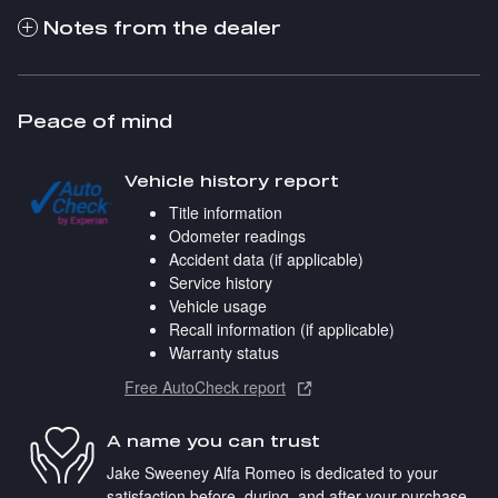
Notes from the dealer
Peace of mind
Vehicle history report
Title information
Odometer readings
Accident data (if applicable)
Service history
Vehicle usage
Recall information (if applicable)
Warranty status
Free AutoCheck report
A name you can trust
Jake Sweeney Alfa Romeo is dedicated to your
satisfaction before, during, and after your purchase.