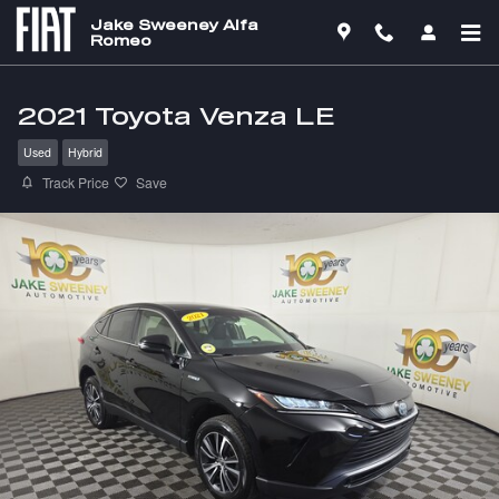
Skip to main content
Jake Sweeney Alfa
Romeo
2021 Toyota Venza LE
Used
Hybrid
Track Price
Save