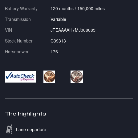
Battery Warranty
120 months / 150,000 miles
Transmission
Variable
VIN
JTEAAAAH7MJ008085
Stock Number
C39313
Horsepower
176
The highlights
Lane departure