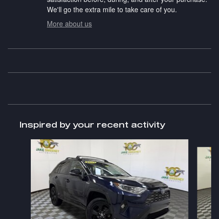
We'll go the extra mile to take care of you.
More about us
Inspired by your recent activity
Slide 1 of 6