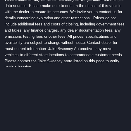
data sources. Please make sure to confirm the details of this vehicle
with the dealer to ensure its accuracy. We invite you to contact us for
details concerning expiration and other restrictions. Prices do not
include additional fees and costs of closing, including government fees
and taxes, any finance charges, any dealer documentation fees, any
emissions testing fees or other fees. All prices, specifications and
availability are subject to change without notice. Contact dealer for
most current information. Jake Sweeney Automotive may move
vehicles to different store locations to accommodate customer needs.
Please contact the Jake Sweeney store listed on this page to verify
vehicle location.
Privacy