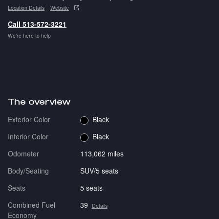
Location Details
Website
Call 513-572-3221
We’re here to help
The overview
Exterior Color
Black
Interior Color
Black
Odometer
113,062 miles
Body/Seating
SUV/5 seats
Seats
5 seats
Combined Fuel
39
Details
Economy