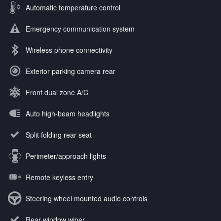
Automatic temperature control
Emergency communication system
Wireless phone connectivity
Exterior parking camera rear
Front dual zone A/C
Auto high-beam headlights
Split folding rear seat
Perimeter/approach lights
Remote keyless entry
Steering wheel mounted audio controls
Rear window wiper