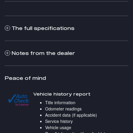
The full specifications
Notes from the dealer
Peace of mind
Vehicle history report
Title information
Odometer readings
Accident data (if applicable)
Service history
Vehicle usage