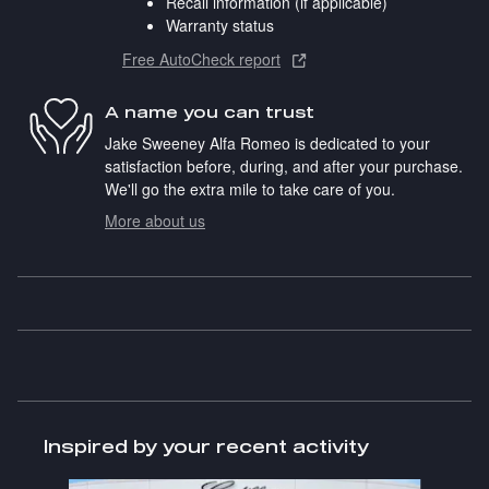
Recall information (if applicable)
Warranty status
Free AutoCheck report
A name you can trust
Jake Sweeney Alfa Romeo is dedicated to your
satisfaction before, during, and after your purchase.
We'll go the extra mile to take care of you.
More about us
Inspired by your recent activity