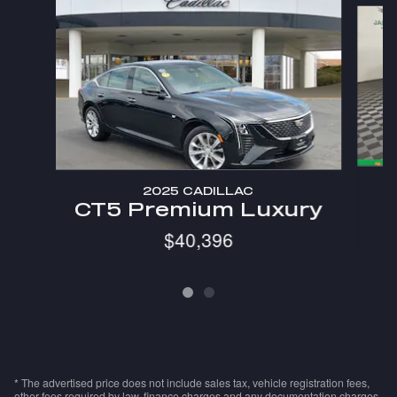
Slide 1 of 2
2025 CADILLAC
CT5 Premium Luxury
$40,396
* The advertised price does not include sales tax, vehicle registration fees,
other fees required by law, finance charges and any documentation charges.