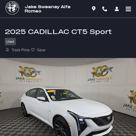
Skip to main content
Jake Sweeney Alfa
Romeo
2025 CADILLAC CT5 Sport
Used
Track Price
Save