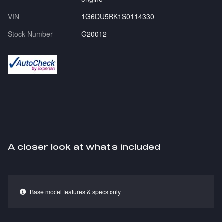
VIN
1G6DU5RK1S0114330
Stock Number
G20012
A closer look at what’s included
Base model features & specs only