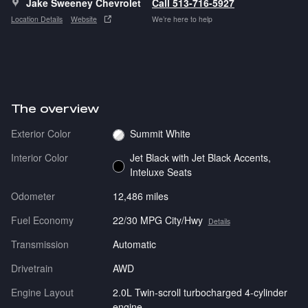
Jake Sweeney Chevrolet
Call 513-716-5927
Location Details
Website
We’re here to help
The overview
Exterior Color
Summit White
Interior Color
Jet Black with Jet Black Accents,
Inteluxe Seats
Odometer
12,486 miles
Fuel Economy
22/30 MPG City/Hwy
Details
Transmission
Automatic
Drivetrain
AWD
Engine Layout
2.0L Twin-scroll turbocharged 4-cylinder
engine