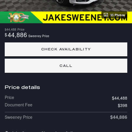
35 Photos
$44,488
Price
44,886
$
Sweeney Price
CHECK AVAILABILITY
CALL
Price details
Price
$44,488
Document Fee
$398
$44,886
Sweeney Price