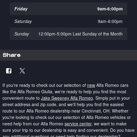
Friday
9am-6:00pm
Saturday
9am-6:00pm
Sunday
12:00pm-5:00pm Last Sunday of the Month
Share
If you're ready to check out our selection of
new
Alfa Romeo cars
like the Alfa Romeo Giulia, we're ready to help you find the most
convenient route to
Jake Sweeney Alfa Romeo
.
Simply put in your
street address and zip code, and we'll help you find the easiest
route to our Alfa Romeo dealership near Cincinnati, OH. Whether
you're looking to check out our selection of Alfa Romeo vehicles or
need help from our Alfa Romeo
service center
, we want to make
sure your trip to our dealership is easy and convenient. Do you have
any additional questions or need help finding our dealership?