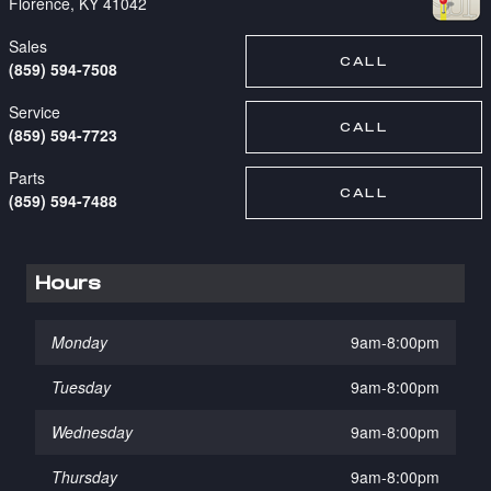
Florence
,
KY
41042
Sales
CALL
(859) 594-7508
Service
CALL
(859) 594-7723
Parts
CALL
(859) 594-7488
Hours
Monday
9am-8:00pm
Tuesday
9am-8:00pm
Wednesday
9am-8:00pm
Thursday
9am-8:00pm