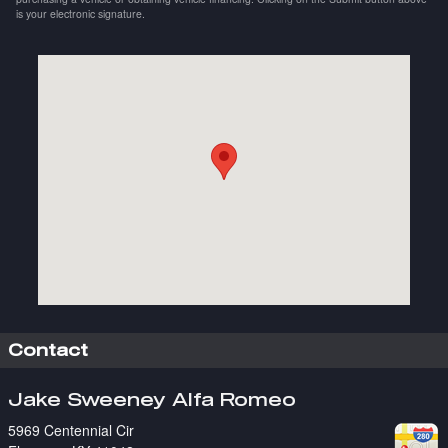
is your electronic signature.
Visit us at: 5969 Centennial Cir Florence, KY 41042
Contact
Jake Sweeney Alfa Romeo
5969 Centennial Cir