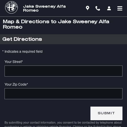
Skip to main content
Jake Sweeney Alfa
Romeo
Map & Directions to Jake Sweeney Alfa
Romeo
Get Directions
* Indicates a required field
Your Street
*
Your Zip Code
*
SUBMIT
By submitting your contact information, you consent to be contacted by telephone about
purchasing a vehicle or obtaining vehicle financing. Clicking on the Submit button above